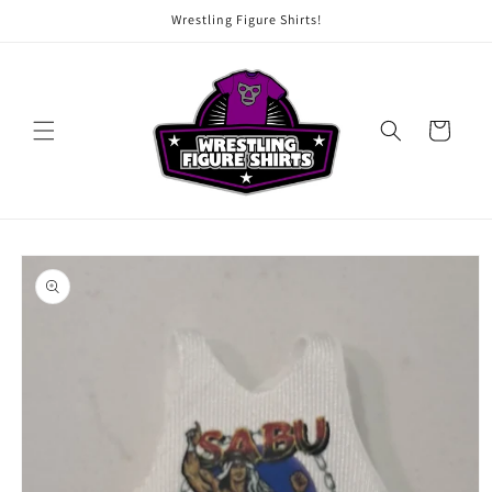
Skip to
Wrestling Figure Shirts!
content
Cart
Skip to
product
information