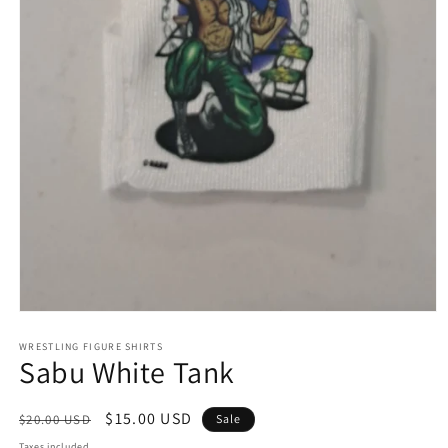
Open
media
1
WRESTLING FIGURE SHIRTS
Sabu White Tank
in
modal
Regular
Sale
$15.00 USD
$20.00 USD
Sale
price
price
Taxes included.