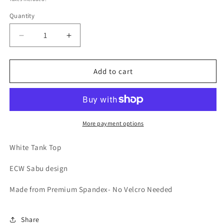
Quantity
Decrease
Increase
quantity
quantity
for
for
Sabu
Sabu
Add to cart
White
White
Tank
Tank
More payment options
White Tank Top
ECW Sabu design
Made from Premium Spandex- No Velcro Needed
Share