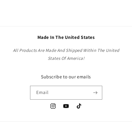
Made In The United States
All Products Are Made And Shipped Within The United
States Of America!
Subscribe to our emails
Email
Instagram
YouTube
TikTok