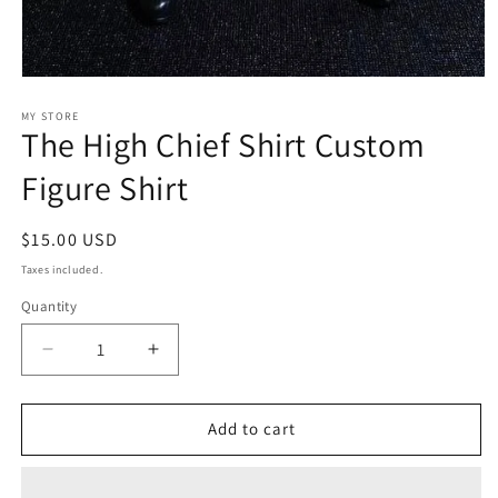
Open
media
1
MY STORE
The High Chief Shirt Custom
in
modal
Figure Shirt
Regular
$15.00 USD
price
Taxes included.
Quantity
Decrease
Increase
quantity
quantity
for
for
The
The
Add to cart
High
High
Chief
Chief