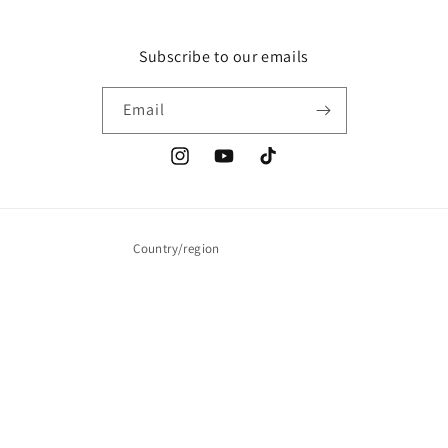
Subscribe to our emails
Email
Instagram
YouTube
TikTok
Country/region
United States | USD $
Payment
methods
© 2026,
Wrestling Figure Shirts
Powered by Shopify
Privacy policy