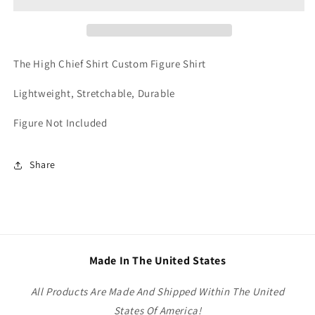
Shirt
Shirt
Custom
Custom
Figure
Figure
Shirt
Shirt
The High Chief Shirt Custom Figure Shirt
Lightweight, Stretchable, Durable
Figure Not Included
Share
Made In The United States
All Products Are Made And Shipped Within The United
States Of America!