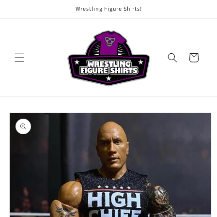
Skip to
Wrestling Figure Shirts!
content
Cart
Skip to
product
information