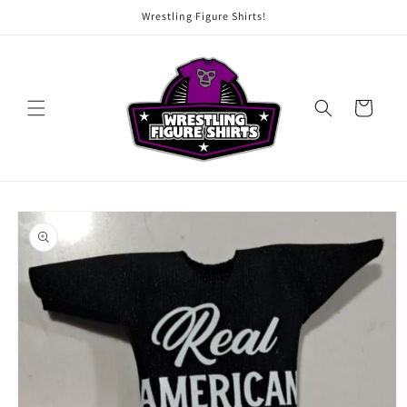
Skip to
Wrestling Figure Shirts!
content
Cart
Skip to
product
information