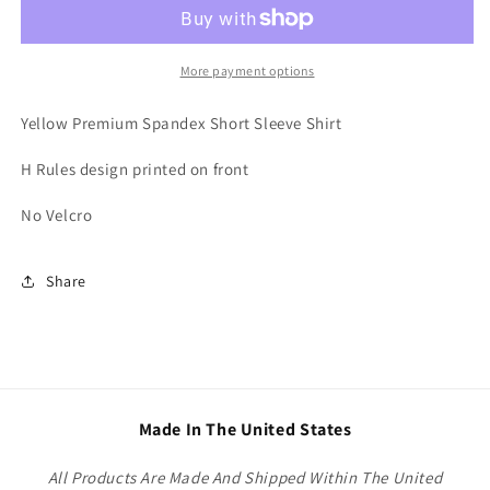
More payment options
Yellow Premium Spandex Short Sleeve Shirt
H Rules design printed on front
No Velcro
Share
Made In The United States
All Products Are Made And Shipped Within The United