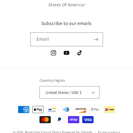
States Of America!
Subscribe to our emails
Email
Instagram
YouTube
TikTok
Country/region
United States | USD $
Payment
methods
© 2026,
Wrestling Figure Shirts
Powered by Shopify
Privacy policy