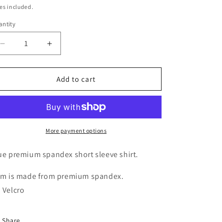
ice
es included.
g
ntity
i
o
Decrease
Increase
n
quantity
quantity
for
for
London
London
Add to cart
More payment options
ue premium spandex short sleeve shirt.
em is made from premium spandex.
 Velcro
Share