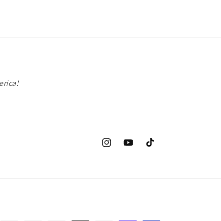
erica!
Instagram
YouTube
TikTok