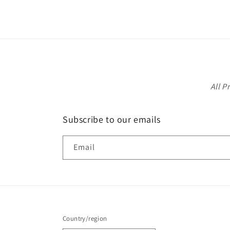
1
in
modal
All P
Subscribe to our emails
Email
Country/region