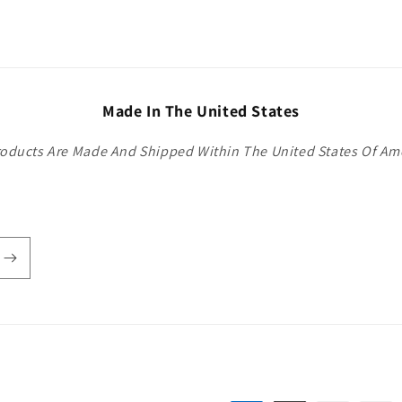
Made In The United States
roducts Are Made And Shipped Within The United States Of Am