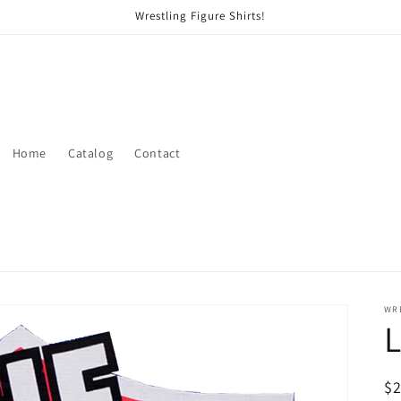
Wrestling Figure Shirts!
Home
Catalog
Contact
WRE
R
$