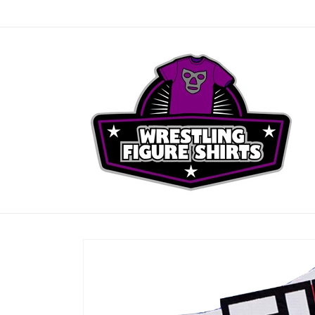
Skip to
content
Skip to
product
information