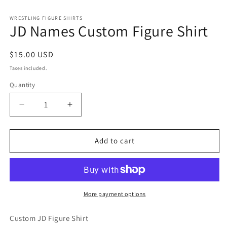
in
modal
WRESTLING FIGURE SHIRTS
JD Names Custom Figure Shirt
Regular
$15.00 USD
price
Taxes included.
Quantity
Decrease
Increase
quantity
quantity
for
for
JD
JD
Add to cart
Names
Names
Custom
Custom
Figure
Figure
Shirt
Shirt
More payment options
Custom JD Figure Shirt