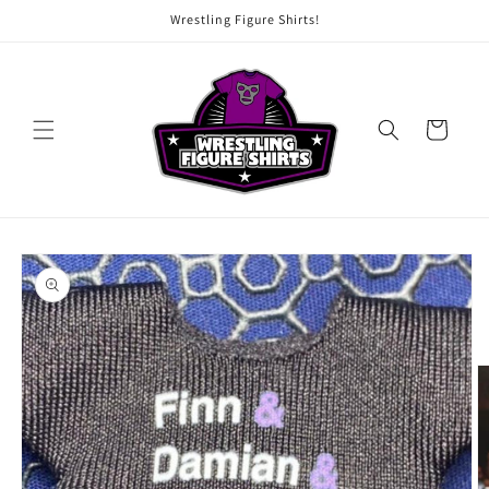
Skip to
Wrestling Figure Shirts!
content
Cart
Skip to
product
information