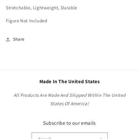
Stretchable, Lightweight, Durable
Figure Not Included
Share
Made In The United States
All Products Are Made And Shipped Within The United
States Of America!
Subscribe to our emails