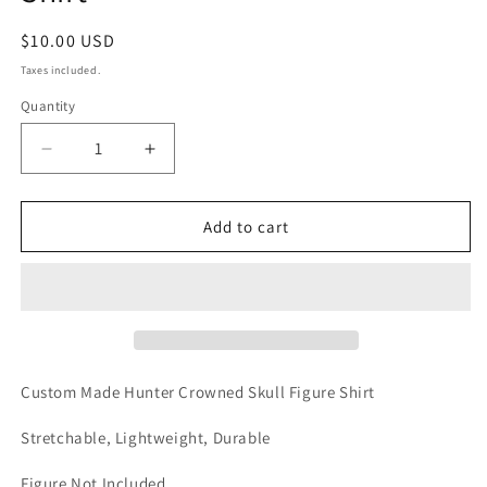
Regular
$10.00 USD
price
Taxes included.
Quantity
Decrease
Increase
quantity
quantity
for
for
Hunter
Hunter
Add to cart
Crowned
Crowned
Skull
Skull
Custom
Custom
Shirt
Shirt
Custom Made Hunter Crowned Skull Figure Shirt
Stretchable, Lightweight, Durable
Figure Not Included