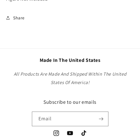
Share
Made In The United States
All Products Are Made And Shipped Within The United
States Of America!
Subscribe to our emails
Email
Instagram
YouTube
TikTok