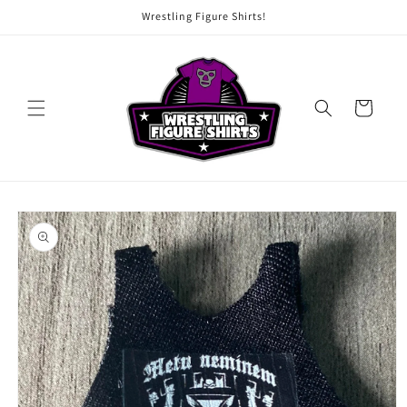
Skip to
Wrestling Figure Shirts!
content
Cart
Skip to
product
information