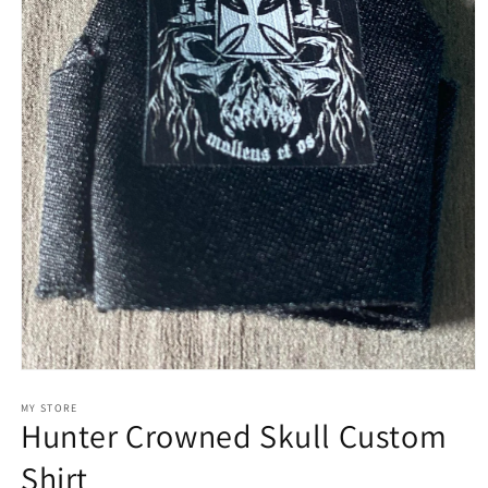
Open
media
1
MY STORE
Hunter Crowned Skull Custom
in
modal
Shirt