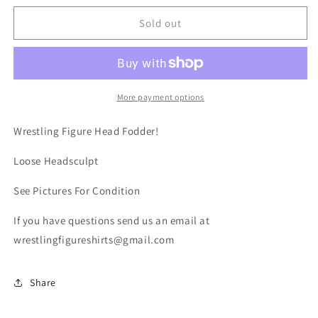
for
for
BG
BG
Sold out
Old
Old
School
School
Loose
Loose
Head
Head
More payment options
Wrestling Figure Head Fodder!
Loose Headsculpt
See Pictures For Condition
If you have questions send us an email at
wrestlingfigureshirts@gmail.com
Share