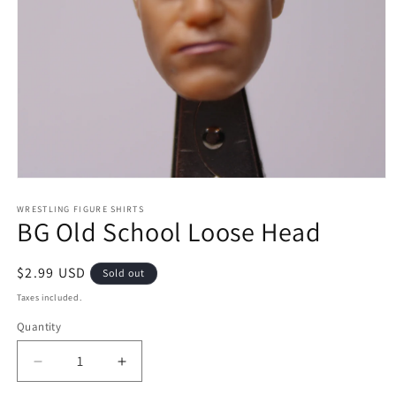
Open
media
1
WRESTLING FIGURE SHIRTS
BG Old School Loose Head
in
modal
Regular
$2.99 USD
Sold out
price
Taxes included.
Quantity
Decrease
Increase
quantity
quantity