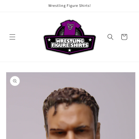
Skip to
Wrestling Figure Shirts!
content
Cart
Skip to
product
information