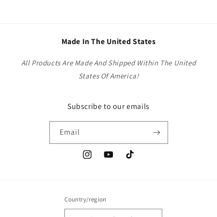
Made In The United States
All Products Are Made And Shipped Within The United
States Of America!
Subscribe to our emails
Email
Instagram
YouTube
TikTok
Country/region